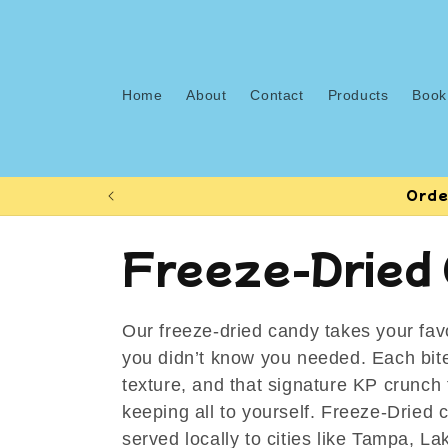
Skip to
content
Home
About
Contact
Products
Book
Orde
C
Freeze-Dried
o
Our freeze-dried candy takes your favo
l
you didn’t know you needed. Each bite
texture, and that signature KP crunch t
l
keeping all to yourself. Freeze-Dried 
served locally to cities like Tampa, L