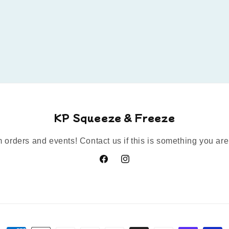
KP Squeeze & Freeze
orders and events! Contact us if this is something you are 
Facebook
Instagram