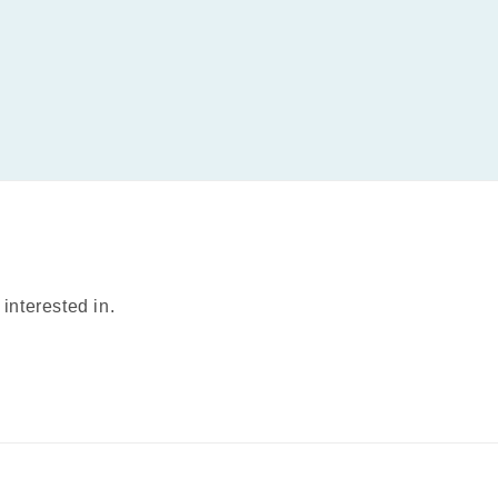
interested in.