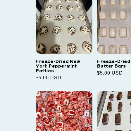
Freeze-Dried New
Freeze-Dried
York Peppermint
Butter Bars
Patties
Regular
$5.00 USD
Regular
$5.00 USD
price
price