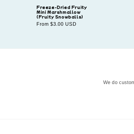
Freeze-Dried Fruity
Mini Marshmallow
(Fruity Snowballs)
Regular
From $3.00 USD
price
We do custom 