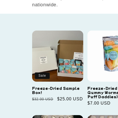
e
nationwide.
c
t
i
o
n
Sale
:
Freeze-Dried Sample
Freeze-Dried
Box!
Gummy Worms
Puff Daddies)
Regular
Sale
$25.00 USD
$32.00 USD
Regular
$7.00 USD
price
price
price