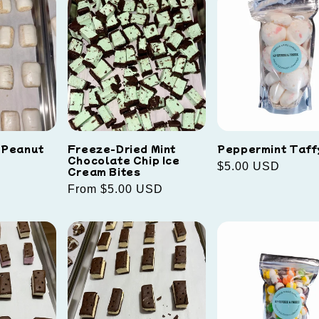
 Peanut
Freeze-Dried Mint
Peppermint Taff
Chocolate Chip Ice
Regular
$5.00 USD
Cream Bites
price
Regular
From $5.00 USD
price