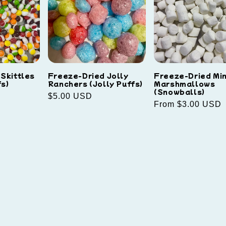
Skittles
Freeze-Dried Jolly
Freeze-Dried Min
s)
Ranchers (Jolly Puffs)
Marshmallows
(Snowballs)
Regular
$5.00 USD
Regular
From $3.00 USD
price
price