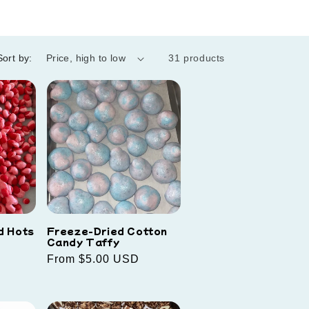
Sort by:
31 products
d Hots
Freeze-Dried Cotton
Candy Taffy
Regular
From $5.00 USD
price