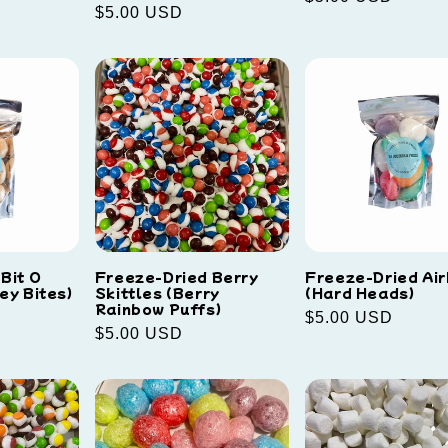
Regular
$5.00 USD
price
price
Bit O
Freeze-Dried Berry
Freeze-Dried Ai
ey Bites)
Skittles (Berry
(Hard Heads)
Rainbow Puffs)
Regular
$5.00 USD
Regular
$5.00 USD
price
price