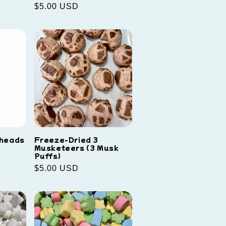
Regular
$5.00 USD
price
rheads
Freeze-Dried 3
Musketeers (3 Musk
Puffs)
Regular
$5.00 USD
price