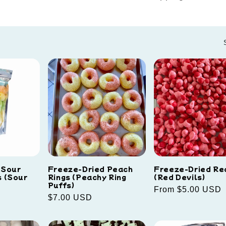
 Sour
Freeze-Dried Peach
Freeze-Dried Re
 (Sour
Rings (Peachy Ring
(Red Devils)
Puffs)
Regular
From $5.00 USD
Regular
$7.00 USD
price
price