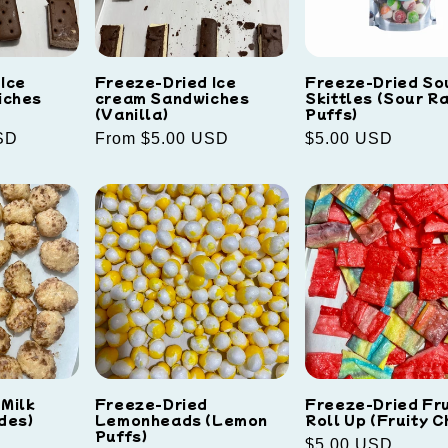
Ice
Freeze-Dried Ice
Freeze-Dried So
iches
cream Sandwiches
Skittles (Sour R
(Vanilla)
Puffs)
SD
Regular
From $5.00 USD
Regular
$5.00 USD
price
price
 Milk
Freeze-Dried
Freeze-Dried Fru
des)
Lemonheads (Lemon
Roll Up (Fruity C
Puffs)
Regular
$5.00 USD