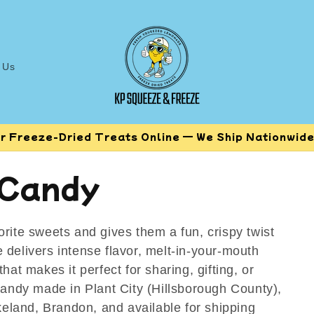
 Us
r Freeze-Dried Treats Online — We Ship Nationwide!
 Candy
rite sweets and gives them a fun, crispy twist
 delivers intense flavor, melt-in-your-mouth
hat makes it perfect for sharing, gifting, or
candy made in Plant City (Hillsborough County),
akeland, Brandon, and available for shipping