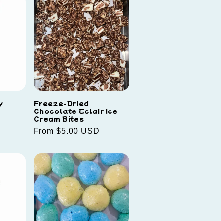
y
Freeze-Dried
Chocolate Eclair Ice
Cream Bites
Regular
From $5.00 USD
price