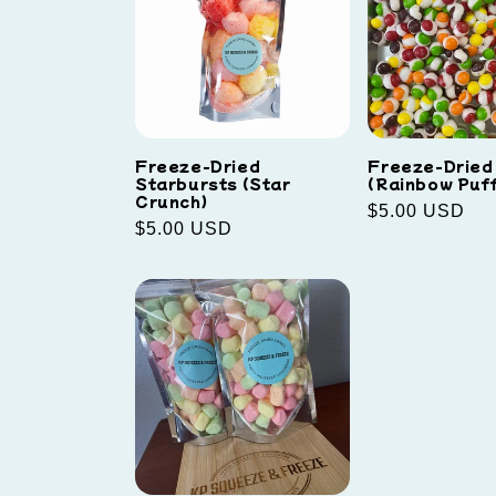
Freeze-Dried
Freeze-Dried 
Starbursts (Star
(Rainbow Puff
Crunch)
Regular
$5.00 USD
Regular
$5.00 USD
price
price