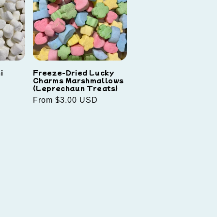
i
Freeze-Dried Lucky
Charms Marshmallows
(Leprechaun Treats)
Regular
From $3.00 USD
price