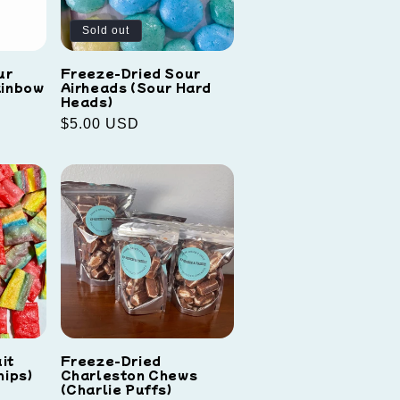
Sold out
ur
Freeze-Dried Sour
ainbow
Airheads (Sour Hard
Heads)
Regular
$5.00 USD
price
it
Freeze-Dried
hips)
Charleston Chews
(Charlie Puffs)