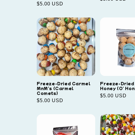
Regular
$5.00 USD
price
price
Freeze-Dried Carmel
Freeze-Dried 
MnM's (Carmel
Honey (O' Hon
Comets)
Regular
$5.00 USD
Regular
$5.00 USD
price
price