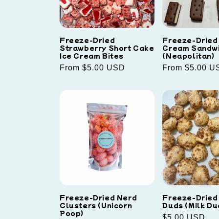
Freeze-Dried
Freeze-Dried 
Strawberry Short Cake
Cream Sandw
Ice Cream Bites
(Neapolitan)
Regular
From $5.00 USD
Regular
From $5.00 U
price
price
Freeze-Dried Nerd
Freeze-Dried
Clusters (Unicorn
Duds (Milk Du
Poop)
Regular
$5.00 USD